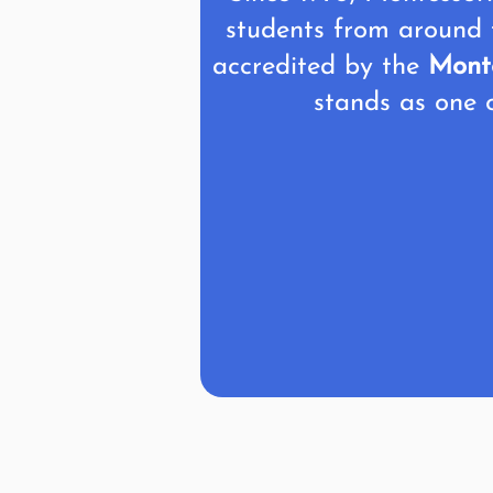
students from around 
accredited by the
Monte
stands as one o