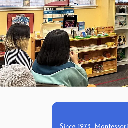
Since 1973, Montessor