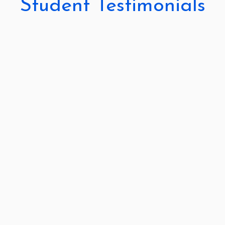
Student Testimonials