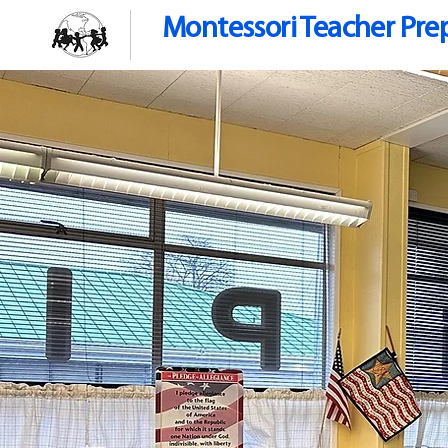
Montessori Teacher Pre