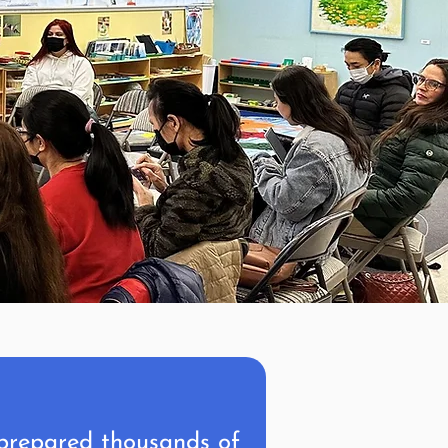
 prepared thousands of