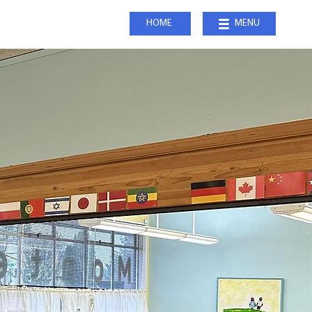
HOME
MENU