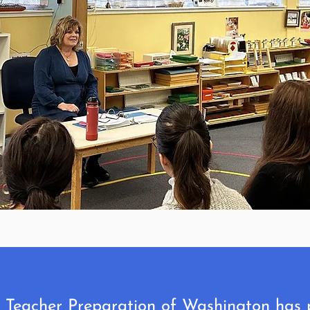
i Teacher Preparation of Washington has