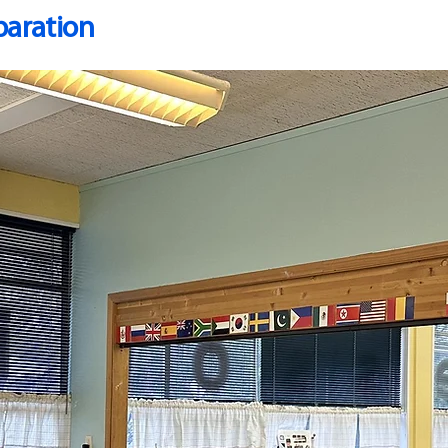
paration