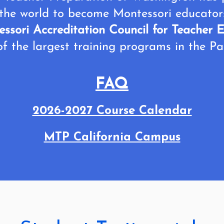
the world to become Montessori educato
ssori Accreditation Council for Teache
f the largest training programs in the Pa
FAQ
2026-2027 Course Calendar
MTP California Campus