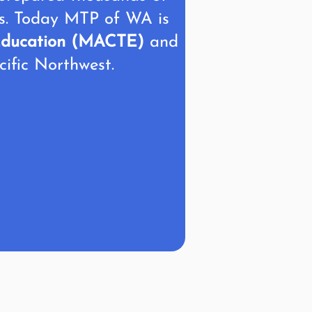
rs. Today MTP of WA is
r Education (MACTE)
and
cific Northwest.